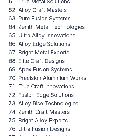
True Metal Solutions
Alloy Craft Masters
Pure Fusion Systems
Zenith Metal Technologies
Ultra Alloy Innovations
Alloy Edge Solutions
Bright Metal Experts
Elite Craft Designs
Apex Fusion Systems
Precision Aluminium Works
True Craft Innovations
Fusion Edge Solutions
Alloy Rise Technologies
Zenith Craft Masters
Bright Alloy Experts
Ultra Fusion Designs