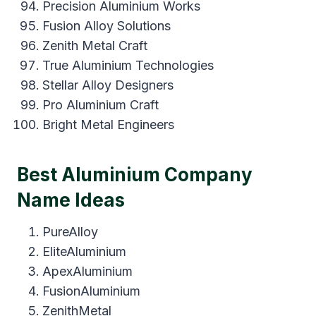
Precision Aluminium Works
Fusion Alloy Solutions
Zenith Metal Craft
True Aluminium Technologies
Stellar Alloy Designers
Pro Aluminium Craft
Bright Metal Engineers
Best Aluminium Company
Name Ideas
PureAlloy
EliteAluminium
ApexAluminium
FusionAluminium
ZenithMetal