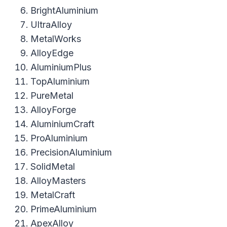
BrightAluminium
UltraAlloy
MetalWorks
AlloyEdge
AluminiumPlus
TopAluminium
PureMetal
AlloyForge
AluminiumCraft
ProAluminium
PrecisionAluminium
SolidMetal
AlloyMasters
MetalCraft
PrimeAluminium
ApexAlloy