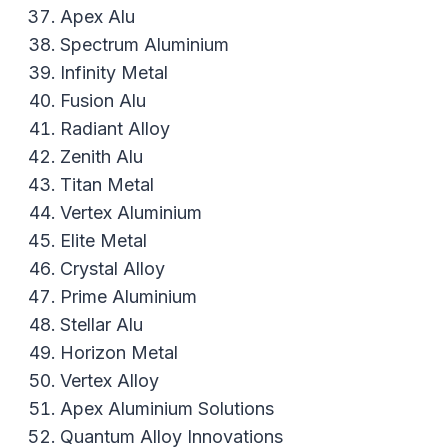
Apex Alu
Spectrum Aluminium
Infinity Metal
Fusion Alu
Radiant Alloy
Zenith Alu
Titan Metal
Vertex Aluminium
Elite Metal
Crystal Alloy
Prime Aluminium
Stellar Alu
Horizon Metal
Vertex Alloy
Apex Aluminium Solutions
Quantum Alloy Innovations