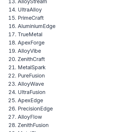
AlloyStream
UltraAlloy
PrimeCraft
AluminiumEdge
TrueMetal
ApexForge
AlloyVibe
ZenithCraft
MetalSpark
PureFusion
AlloyWave
UltraFusion
ApexEdge
PrecisionEdge
AlloyFlow
ZenithFusion