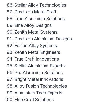
Stellar Alloy Technologies
Precision Metal Craft
True Aluminium Solutions
Elite Alloy Designs
Zenith Metal Systems
Precision Aluminium Designs
Fusion Alloy Systems
Zenith Metal Engineers
True Craft Innovations
Stellar Aluminium Experts
Pro Aluminium Solutions
Bright Metal Innovations
Alloy Fusion Technologies
Aluminium Tech Experts
Elite Craft Solutions