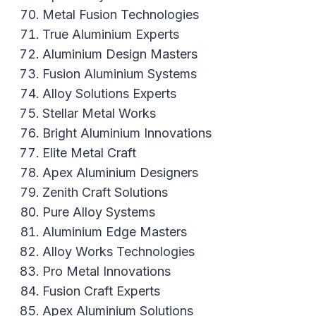
Metal Fusion Technologies
True Aluminium Experts
Aluminium Design Masters
Fusion Aluminium Systems
Alloy Solutions Experts
Stellar Metal Works
Bright Aluminium Innovations
Elite Metal Craft
Apex Aluminium Designers
Zenith Craft Solutions
Pure Alloy Systems
Aluminium Edge Masters
Alloy Works Technologies
Pro Metal Innovations
Fusion Craft Experts
Apex Aluminium Solutions