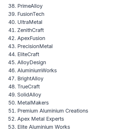
PrimeAlloy
FusionTech
UltraMetal
ZenithCraft
ApexFusion
PrecisionMetal
EliteCraft
AlloyDesign
AluminiumWorks
BrightAlloy
TrueCraft
SolidAlloy
MetalMakers
Premium Aluminium Creations
Apex Metal Experts
Elite Aluminium Works