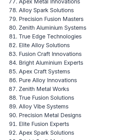
Apex Metal Innovations
Alloy Spark Solutions
Precision Fusion Masters
Zenith Aluminium Systems
True Edge Technologies
Elite Alloy Solutions
Fusion Craft Innovations
Bright Aluminium Experts
Apex Craft Systems
Pure Alloy Innovations
Zenith Metal Works
True Fusion Solutions
Alloy Vibe Systems
Precision Metal Designs
Elite Fusion Experts
Apex Spark Solutions