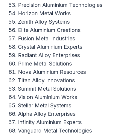
Precision Aluminium Technologies
Horizon Metal Works
Zenith Alloy Systems
Elite Aluminium Creations
Fusion Metal Industries
Crystal Aluminium Experts
Radiant Alloy Enterprises
Prime Metal Solutions
Nova Aluminium Resources
Titan Alloy Innovations
Summit Metal Solutions
Vision Aluminium Works
Stellar Metal Systems
Alpha Alloy Enterprises
Infinity Aluminium Experts
Vanguard Metal Technologies