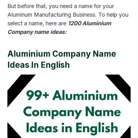
But before that, you need a name for your
Aluminum Manufacturing Business. To help you
select a name, here are
1200 Aluminium
Company name ideas:
Aluminium Company Name
Ideas In English