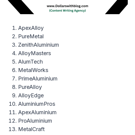
ApexAlloy
PureMetal
ZenithAluminium
AlloyMasters
AlumTech
MetalWorks
PrimeAluminium
PureAlloy
AlloyEdge
AluminiumPros
ApexAluminium
ProAluminium
MetalCraft