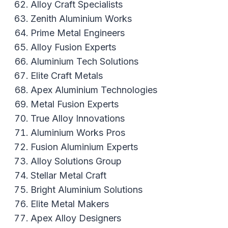
Alloy Craft Specialists
Zenith Aluminium Works
Prime Metal Engineers
Alloy Fusion Experts
Aluminium Tech Solutions
Elite Craft Metals
Apex Aluminium Technologies
Metal Fusion Experts
True Alloy Innovations
Aluminium Works Pros
Fusion Aluminium Experts
Alloy Solutions Group
Stellar Metal Craft
Bright Aluminium Solutions
Elite Metal Makers
Apex Alloy Designers