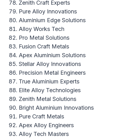
Zenith Craft Experts
Pure Alloy Innovations
Aluminium Edge Solutions
Alloy Works Tech
Pro Metal Solutions
Fusion Craft Metals
Apex Aluminium Solutions
Stellar Alloy Innovations
Precision Metal Engineers
True Aluminium Experts
Elite Alloy Technologies
Zenith Metal Solutions
Bright Aluminium Innovations
Pure Craft Metals
Apex Alloy Engineers
Alloy Tech Masters