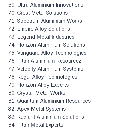
Ultra Aluminium Innovations
Crest Metal Solutions
Spectrum Aluminium Works
Empire Alloy Solutions
Legend Metal Industries
Horizon Aluminium Solutions
Vanguard Alloy Technologies
Titan Aluminium Resourcez
Velocity Aluminium Systems
Regal Alloy Technologies
Horizon Alloy Experts
Crystal Metal Works
Quantum Aluminium Resources
Apex Metal Systems
Radiant Aluminium Solutions
Titan Metal Experts