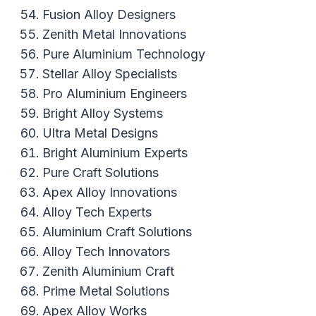
Fusion Alloy Designers
Zenith Metal Innovations
Pure Aluminium Technology
Stellar Alloy Specialists
Pro Aluminium Engineers
Bright Alloy Systems
Ultra Metal Designs
Bright Aluminium Experts
Pure Craft Solutions
Apex Alloy Innovations
Alloy Tech Experts
Aluminium Craft Solutions
Alloy Tech Innovators
Zenith Aluminium Craft
Prime Metal Solutions
Apex Alloy Works