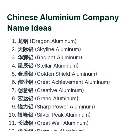
Chinese Aluminium Company
Name Ideas
龙铝
(Dragon Aluminum)
天际铝
(Skyline Aluminum)
华辉铝
(Radiant Aluminum)
星辰铝
(Stellar Aluminum)
金盾铝
(Golden Shield Aluminum)
伟业铝
(Great Achievement Aluminum)
创意铝
(Creative Aluminum)
宏达铝
(Grand Aluminum)
锐力铝
(Sharp Power Aluminum)
银峰铝
(Silver Peak Aluminum)
长城铝
(Great Wall Aluminum)