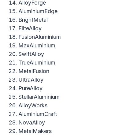
AlloyForge
AluminiumEdge
BrightMetal
EliteAlloy
FusionAluminium
MaxAluminium
SwiftAlloy
TrueAluminium
MetalFusion
UltraAlloy
PureAlloy
StellarAluminium
AlloyWorks
AluminiumCraft
NovaAlloy
MetalMakers