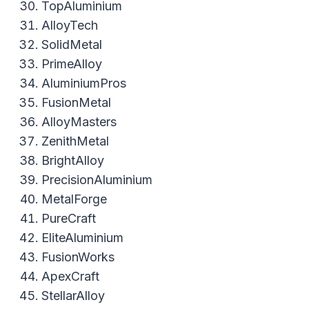
TopAluminium
AlloyTech
SolidMetal
PrimeAlloy
AluminiumPros
FusionMetal
AlloyMasters
ZenithMetal
BrightAlloy
PrecisionAluminium
MetalForge
PureCraft
EliteAluminium
FusionWorks
ApexCraft
StellarAlloy