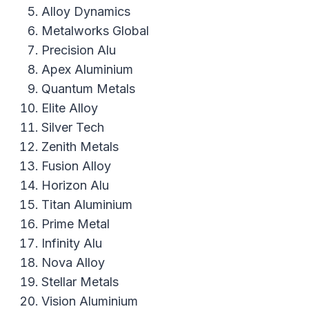
Alloy Dynamics
Metalworks Global
Precision Alu
Apex Aluminium
Quantum Metals
Elite Alloy
Silver Tech
Zenith Metals
Fusion Alloy
Horizon Alu
Titan Aluminium
Prime Metal
Infinity Alu
Nova Alloy
Stellar Metals
Vision Aluminium