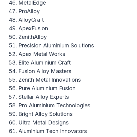
MetalEdge
ProAlloy
AlloyCraft
ApexFusion
ZenithAlloy
Precision Aluminium Solutions
Apex Metal Works
Elite Aluminium Craft
Fusion Alloy Masters
Zenith Metal Innovations
Pure Aluminium Fusion
Stellar Alloy Experts
Pro Aluminium Technologies
Bright Alloy Solutions
Ultra Metal Designs
Aluminium Tech Innovators