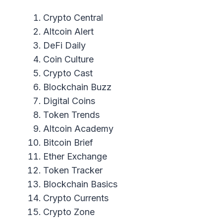
Crypto Central
Altcoin Alert
DeFi Daily
Coin Culture
Crypto Cast
Blockchain Buzz
Digital Coins
Token Trends
Altcoin Academy
Bitcoin Brief
Ether Exchange
Token Tracker
Blockchain Basics
Crypto Currents
Crypto Zone