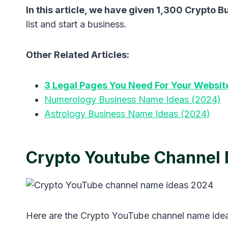
In this article, we have given 1,300 Crypto 
list and start a business.
Other Related Articles:
3 Legal Pages You Need For Your Websit
Numerology Business Name Ideas (2024)
Astrology Business Name Ideas (2024)
Crypto Youtube Channel
Here are the Crypto YouTube channel name ide