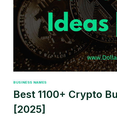
BUSINESS NAMES
Best 1100+ Crypto B
[2025]