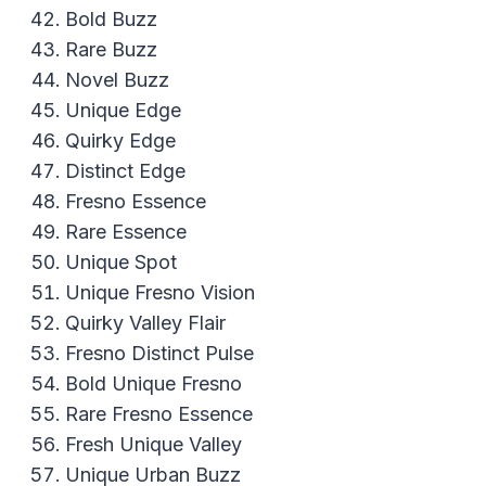
Bold Buzz
Rare Buzz
Novel Buzz
Unique Edge
Quirky Edge
Distinct Edge
Fresno Essence
Rare Essence
Unique Spot
Unique Fresno Vision
Quirky Valley Flair
Fresno Distinct Pulse
Bold Unique Fresno
Rare Fresno Essence
Fresh Unique Valley
Unique Urban Buzz