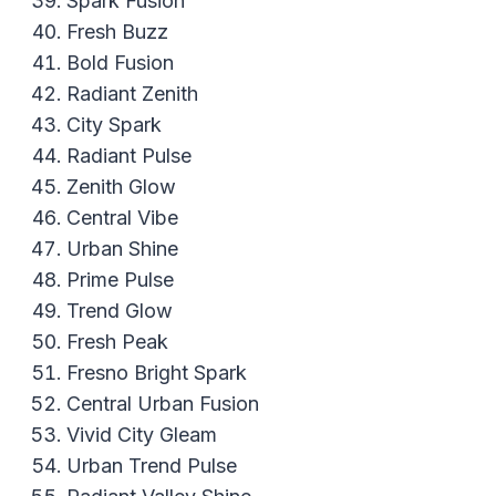
Spark Fusion
Fresh Buzz
Bold Fusion
Radiant Zenith
City Spark
Radiant Pulse
Zenith Glow
Central Vibe
Urban Shine
Prime Pulse
Trend Glow
Fresh Peak
Fresno Bright Spark
Central Urban Fusion
Vivid City Gleam
Urban Trend Pulse