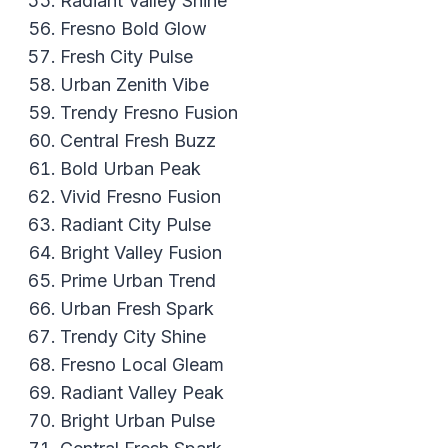
Radiant Valley Shine
Fresno Bold Glow
Fresh City Pulse
Urban Zenith Vibe
Trendy Fresno Fusion
Central Fresh Buzz
Bold Urban Peak
Vivid Fresno Fusion
Radiant City Pulse
Bright Valley Fusion
Prime Urban Trend
Urban Fresh Spark
Trendy City Shine
Fresno Local Gleam
Radiant Valley Peak
Bright Urban Pulse