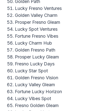
Golden Path
Lucky Fresno Ventures
Golden Valley Charm
Prosper Fresno Gleam
Lucky Spot Ventures
Fortune Fresno Vibes
Lucky Charm Hub
Golden Fresno Path
Prosper Lucky Gleam
Fresno Lucky Days
Lucky Star Spot
Golden Fresno Vision
Lucky Valley Gleam
Fortune Lucky Horizon
Lucky Vibes Spot
Fresno Golden Gleam