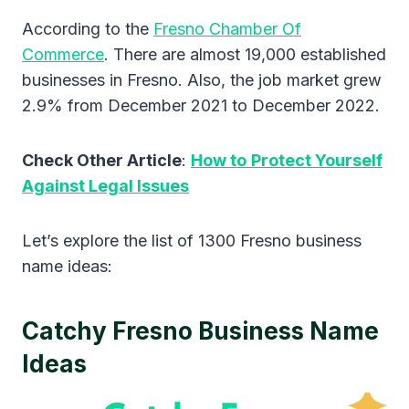
According to the
Fresno Chamber Of
Commerce
. There are almost 19,000 established
businesses in Fresno. Also, the job market grew
2.9% from December 2021 to December 2022.
Check Other Article
:
How to
Protect Yourself
Against Legal Issues
Let’s explore the list of 1300 Fresno business
name ideas:
Catchy Fresno Business Name
Ideas