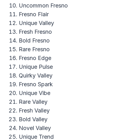
Uncommon Fresno
Fresno Flair
Unique Valley
Fresh Fresno
Bold Fresno
Rare Fresno
Fresno Edge
Unique Pulse
Quirky Valley
Fresno Spark
Unique Vibe
Rare Valley
Fresh Valley
Bold Valley
Novel Valley
Unique Trend