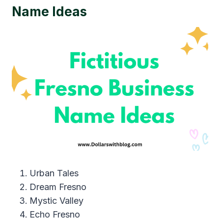
Name Ideas
Urban Tales
Dream Fresno
Mystic Valley
Echo Fresno