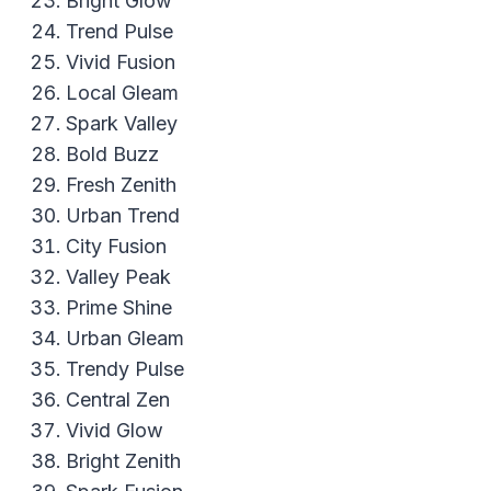
Bright Glow
Trend Pulse
Vivid Fusion
Local Gleam
Spark Valley
Bold Buzz
Fresh Zenith
Urban Trend
City Fusion
Valley Peak
Prime Shine
Urban Gleam
Trendy Pulse
Central Zen
Vivid Glow
Bright Zenith