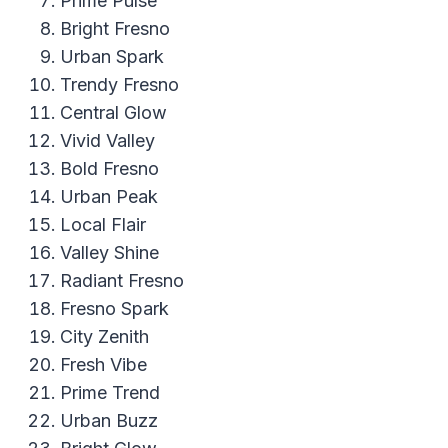
Prime Pulse
Bright Fresno
Urban Spark
Trendy Fresno
Central Glow
Vivid Valley
Bold Fresno
Urban Peak
Local Flair
Valley Shine
Radiant Fresno
Fresno Spark
City Zenith
Fresh Vibe
Prime Trend
Urban Buzz