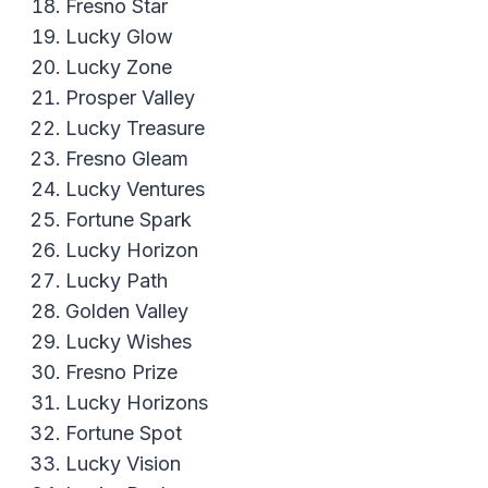
Fresno Star
Lucky Glow
Lucky Zone
Prosper Valley
Lucky Treasure
Fresno Gleam
Lucky Ventures
Fortune Spark
Lucky Horizon
Lucky Path
Golden Valley
Lucky Wishes
Fresno Prize
Lucky Horizons
Fortune Spot
Lucky Vision