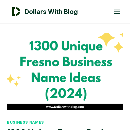
Skip
Dollars With Blog
to
content
BUSINESS NAMES