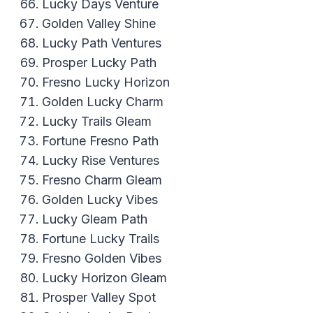
Lucky Days Venture
Golden Valley Shine
Lucky Path Ventures
Prosper Lucky Path
Fresno Lucky Horizon
Golden Lucky Charm
Lucky Trails Gleam
Fortune Fresno Path
Lucky Rise Ventures
Fresno Charm Gleam
Golden Lucky Vibes
Lucky Gleam Path
Fortune Lucky Trails
Fresno Golden Vibes
Lucky Horizon Gleam
Prosper Valley Spot