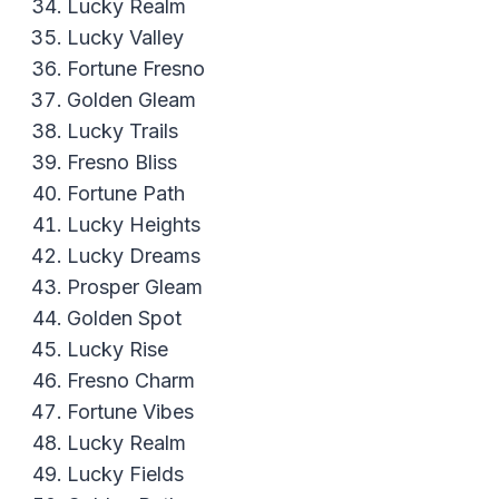
Lucky Realm
Lucky Valley
Fortune Fresno
Golden Gleam
Lucky Trails
Fresno Bliss
Fortune Path
Lucky Heights
Lucky Dreams
Prosper Gleam
Golden Spot
Lucky Rise
Fresno Charm
Fortune Vibes
Lucky Realm
Lucky Fields