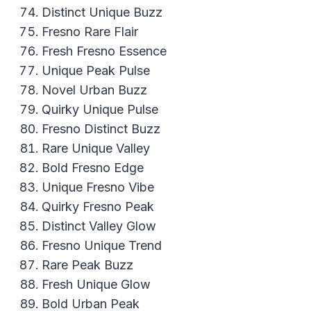
Distinct Unique Buzz
Fresno Rare Flair
Fresh Fresno Essence
Unique Peak Pulse
Novel Urban Buzz
Quirky Unique Pulse
Fresno Distinct Buzz
Rare Unique Valley
Bold Fresno Edge
Unique Fresno Vibe
Quirky Fresno Peak
Distinct Valley Glow
Fresno Unique Trend
Rare Peak Buzz
Fresh Unique Glow
Bold Urban Peak