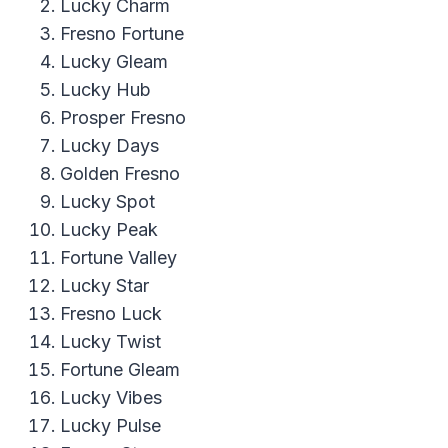
Lucky Charm
Fresno Fortune
Lucky Gleam
Lucky Hub
Prosper Fresno
Lucky Days
Golden Fresno
Lucky Spot
Lucky Peak
Fortune Valley
Lucky Star
Fresno Luck
Lucky Twist
Fortune Gleam
Lucky Vibes
Lucky Pulse