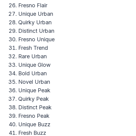
Fresno Flair
Unique Urban
Quirky Urban
Distinct Urban
Fresno Unique
Fresh Trend
Rare Urban
Unique Glow
Bold Urban
Novel Urban
Unique Peak
Quirky Peak
Distinct Peak
Fresno Peak
Unique Buzz
Fresh Buzz