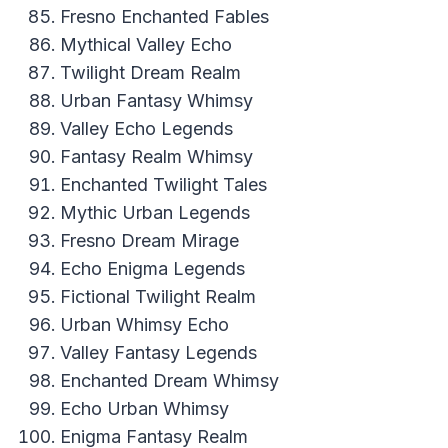
Fresno Enchanted Fables
Mythical Valley Echo
Twilight Dream Realm
Urban Fantasy Whimsy
Valley Echo Legends
Fantasy Realm Whimsy
Enchanted Twilight Tales
Mythic Urban Legends
Fresno Dream Mirage
Echo Enigma Legends
Fictional Twilight Realm
Urban Whimsy Echo
Valley Fantasy Legends
Enchanted Dream Whimsy
Echo Urban Whimsy
Enigma Fantasy Realm