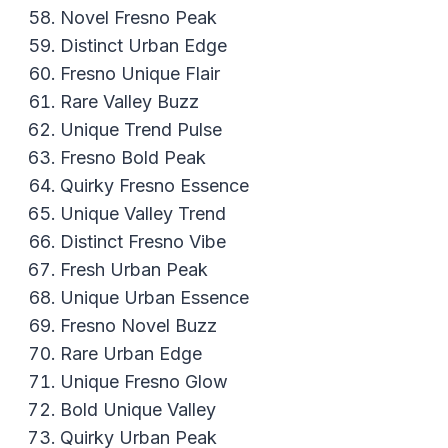
Novel Fresno Peak
Distinct Urban Edge
Fresno Unique Flair
Rare Valley Buzz
Unique Trend Pulse
Fresno Bold Peak
Quirky Fresno Essence
Unique Valley Trend
Distinct Fresno Vibe
Fresh Urban Peak
Unique Urban Essence
Fresno Novel Buzz
Rare Urban Edge
Unique Fresno Glow
Bold Unique Valley
Quirky Urban Peak