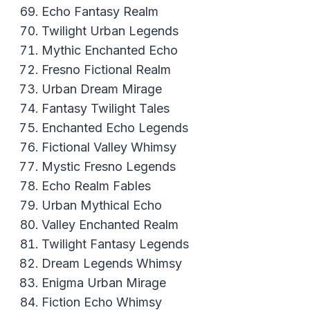
Echo Fantasy Realm
Twilight Urban Legends
Mythic Enchanted Echo
Fresno Fictional Realm
Urban Dream Mirage
Fantasy Twilight Tales
Enchanted Echo Legends
Fictional Valley Whimsy
Mystic Fresno Legends
Echo Realm Fables
Urban Mythical Echo
Valley Enchanted Realm
Twilight Fantasy Legends
Dream Legends Whimsy
Enigma Urban Mirage
Fiction Echo Whimsy