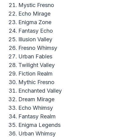
Mystic Fresno
Echo Mirage
Enigma Zone
Fantasy Echo
Illusion Valley
Fresno Whimsy
Urban Fables
Twilight Valley
Fiction Realm
Mythic Fresno
Enchanted Valley
Dream Mirage
Echo Whimsy
Fantasy Realm
Enigma Legends
Urban Whimsy