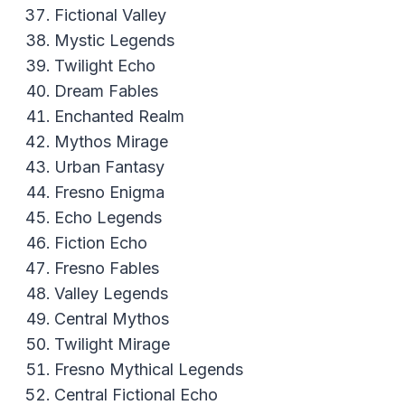
Fictional Valley
Mystic Legends
Twilight Echo
Dream Fables
Enchanted Realm
Mythos Mirage
Urban Fantasy
Fresno Enigma
Echo Legends
Fiction Echo
Fresno Fables
Valley Legends
Central Mythos
Twilight Mirage
Fresno Mythical Legends
Central Fictional Echo