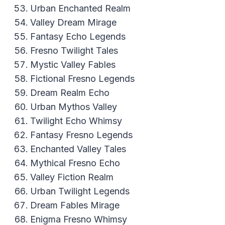
Urban Enchanted Realm
Valley Dream Mirage
Fantasy Echo Legends
Fresno Twilight Tales
Mystic Valley Fables
Fictional Fresno Legends
Dream Realm Echo
Urban Mythos Valley
Twilight Echo Whimsy
Fantasy Fresno Legends
Enchanted Valley Tales
Mythical Fresno Echo
Valley Fiction Realm
Urban Twilight Legends
Dream Fables Mirage
Enigma Fresno Whimsy