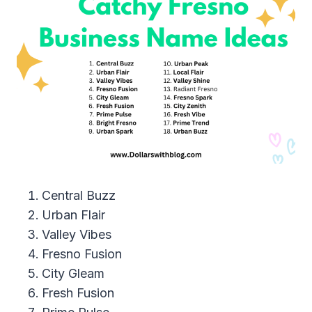
Central Buzz
Urban Flair
Valley Vibes
Fresno Fusion
City Gleam
Fresh Fusion