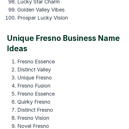
Lucky Star Charm
Golden Valley Vibes
Prosper Lucky Vision
Unique Fresno Business Name
Ideas
Fresno Essence
Distinct Valley
Unique Fresno
Fresno Fusion
Fresno Essence
Quirky Fresno
Distinct Fresno
Fresno Vision
Novel Fresno