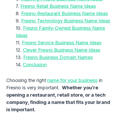
Fresno Retail Business Name Ideas
Fresno Restaurant Business Name Ideas
Fresno Technology Business Name Ideas
Fresno Family-Owned Business Name
Ideas
Fresno Service Business Name Ideas
Clever Fresno Business Name Ideas
Fresno Business Domain Names
Conclusion
Choosing the right
name for your business
in
Fresno is very important.
Whether you’re
opening a restaurant, retail store, or a tech
company, finding a name that fits your brand
is important.