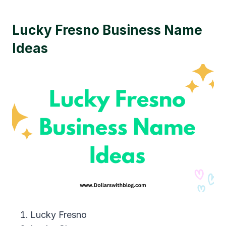
Lucky Fresno Business Name
Ideas
Lucky Fresno