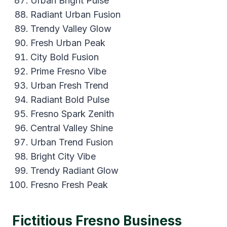
Urban Bright Pulse
Radiant Urban Fusion
Trendy Valley Glow
Fresh Urban Peak
City Bold Fusion
Prime Fresno Vibe
Urban Fresh Trend
Radiant Bold Pulse
Fresno Spark Zenith
Central Valley Shine
Urban Trend Fusion
Bright City Vibe
Trendy Radiant Glow
Fresno Fresh Peak
Fictitious Fresno Business