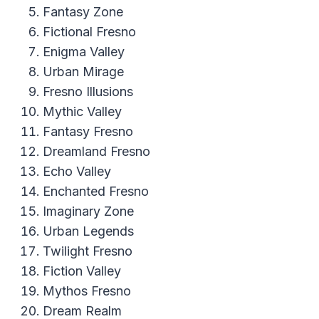
Fantasy Zone
Fictional Fresno
Enigma Valley
Urban Mirage
Fresno Illusions
Mythic Valley
Fantasy Fresno
Dreamland Fresno
Echo Valley
Enchanted Fresno
Imaginary Zone
Urban Legends
Twilight Fresno
Fiction Valley
Mythos Fresno
Dream Realm