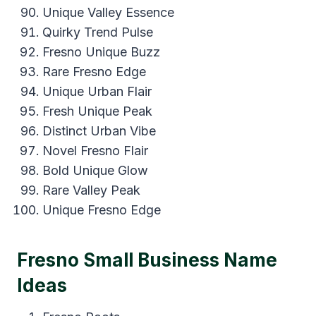
Unique Valley Essence
Quirky Trend Pulse
Fresno Unique Buzz
Rare Fresno Edge
Unique Urban Flair
Fresh Unique Peak
Distinct Urban Vibe
Novel Fresno Flair
Bold Unique Glow
Rare Valley Peak
Unique Fresno Edge
Fresno Small Business Name
Ideas