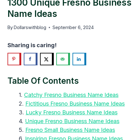
1300 Unique Fresno Business
Name Ideas
By
Dollarswithblog
September 6, 2024
Sharing is caring!
Table Of Contents
Catchy Fresno Business Name Ideas
Fictitious Fresno Business Name Ideas
Lucky Fresno Business Name Ideas
Unique Fresno Business Name Ideas
Fresno Small Business Name Ideas
Inspiring Fresno Business Name Ideas