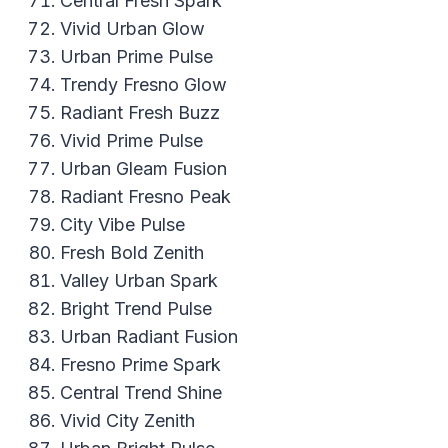
Central Fresh Spark
Vivid Urban Glow
Urban Prime Pulse
Trendy Fresno Glow
Radiant Fresh Buzz
Vivid Prime Pulse
Urban Gleam Fusion
Radiant Fresno Peak
City Vibe Pulse
Fresh Bold Zenith
Valley Urban Spark
Bright Trend Pulse
Urban Radiant Fusion
Fresno Prime Spark
Central Trend Shine
Vivid City Zenith