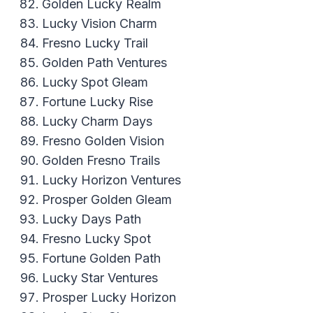
Golden Lucky Realm
Lucky Vision Charm
Fresno Lucky Trail
Golden Path Ventures
Lucky Spot Gleam
Fortune Lucky Rise
Lucky Charm Days
Fresno Golden Vision
Golden Fresno Trails
Lucky Horizon Ventures
Prosper Golden Gleam
Lucky Days Path
Fresno Lucky Spot
Fortune Golden Path
Lucky Star Ventures
Prosper Lucky Horizon