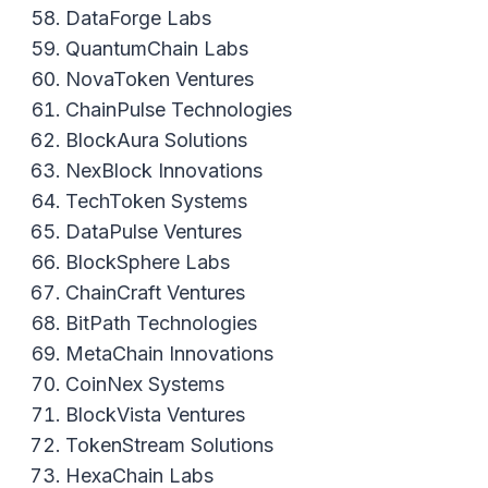
DataForge Labs
QuantumChain Labs
NovaToken Ventures
ChainPulse Technologies
BlockAura Solutions
NexBlock Innovations
TechToken Systems
DataPulse Ventures
BlockSphere Labs
ChainCraft Ventures
BitPath Technologies
MetaChain Innovations
CoinNex Systems
BlockVista Ventures
TokenStream Solutions
HexaChain Labs