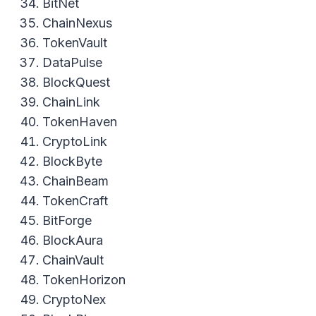
BitNet
ChainNexus
TokenVault
DataPulse
BlockQuest
ChainLink
TokenHaven
CryptoLink
BlockByte
ChainBeam
TokenCraft
BitForge
BlockAura
ChainVault
TokenHorizon
CryptoNex