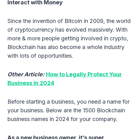
Interact with Money
Since the invention of Bitcoin in 2009, the world
of cryptocurrency has evolved massively. With
more & more people getting involved in crypto,
Blockchain has also become a whole industry
with lots of opportunities.
Other Article:
How to Legally Protect Your
Business in 2024
Before starting a business, you need a name for
your business. Below are the 1500 Blockchain
business names in 2024 for your company.
As a new business owner, it’s super