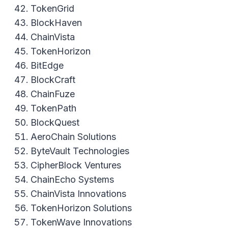
TokenGrid
BlockHaven
ChainVista
TokenHorizon
BitEdge
BlockCraft
ChainFuze
TokenPath
BlockQuest
AeroChain Solutions
ByteVault Technologies
CipherBlock Ventures
ChainEcho Systems
ChainVista Innovations
TokenHorizon Solutions
TokenWave Innovations