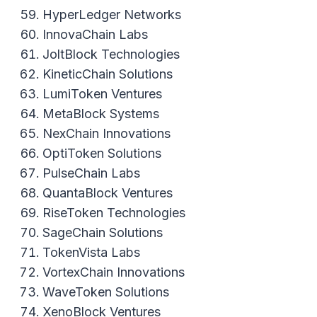
HyperLedger Networks
InnovaChain Labs
JoltBlock Technologies
KineticChain Solutions
LumiToken Ventures
MetaBlock Systems
NexChain Innovations
OptiToken Solutions
PulseChain Labs
QuantaBlock Ventures
RiseToken Technologies
SageChain Solutions
TokenVista Labs
VortexChain Innovations
WaveToken Solutions
XenoBlock Ventures