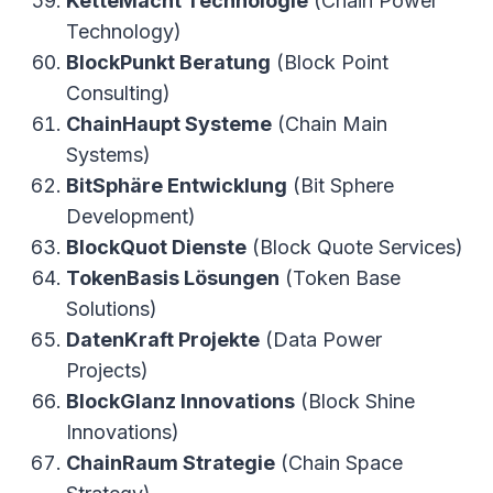
KetteMacht Technologie
(Chain Power
Technology)
BlockPunkt Beratung
(Block Point
Consulting)
ChainHaupt Systeme
(Chain Main
Systems)
BitSphäre Entwicklung
(Bit Sphere
Development)
BlockQuot Dienste
(Block Quote Services)
TokenBasis Lösungen
(Token Base
Solutions)
DatenKraft Projekte
(Data Power
Projects)
BlockGlanz Innovations
(Block Shine
Innovations)
ChainRaum Strategie
(Chain Space