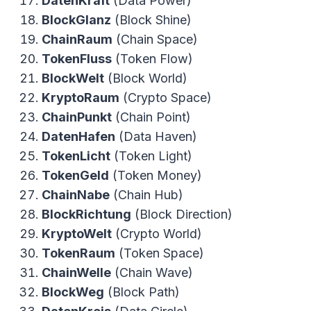
DatenKraft
(Data Power)
BlockGlanz
(Block Shine)
ChainRaum
(Chain Space)
TokenFluss
(Token Flow)
BlockWelt
(Block World)
KryptoRaum
(Crypto Space)
ChainPunkt
(Chain Point)
DatenHafen
(Data Haven)
TokenLicht
(Token Light)
TokenGeld
(Token Money)
ChainNabe
(Chain Hub)
BlockRichtung
(Block Direction)
KryptoWelt
(Crypto World)
TokenRaum
(Token Space)
ChainWelle
(Chain Wave)
BlockWeg
(Block Path)