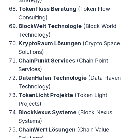
Strategy)
TokenFluss Beratung
(Token Flow
Consulting)
BlockWelt Technologie
(Block World
Technology)
KryptoRaum Lösungen
(Crypto Space
Solutions)
ChainPunkt Services
(Chain Point
Services)
DatenHafen Technologie
(Data Haven
Technology)
TokenLicht Projekte
(Token Light
Projects)
BlockNexus Systeme
(Block Nexus
Systems)
ChainWert Lösungen
(Chain Value