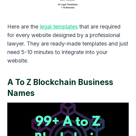
Here are the
legal templates
that are required
for every website designed by a professional
lawyer. They are ready-made templates and just
need 5-10 minutes to integrate into your
website.
A To Z Blockchain Business
Names