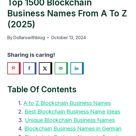
Top 1500 Blockchain
Business Names From A To Z
(2025)
By
Dollarswithblog
October 13, 2024
Sharing is caring!
Table Of Contents
A to Z Blockchain Business Names
Best Blockchain Business Name Ideas
Unique Blockchain Business Names
Blockchain Business Names in German