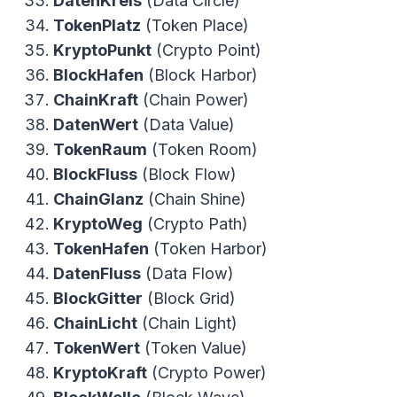
DatenKreis
(Data Circle)
TokenPlatz
(Token Place)
KryptoPunkt
(Crypto Point)
BlockHafen
(Block Harbor)
ChainKraft
(Chain Power)
DatenWert
(Data Value)
TokenRaum
(Token Room)
BlockFluss
(Block Flow)
ChainGlanz
(Chain Shine)
KryptoWeg
(Crypto Path)
TokenHafen
(Token Harbor)
DatenFluss
(Data Flow)
BlockGitter
(Block Grid)
ChainLicht
(Chain Light)
TokenWert
(Token Value)
KryptoKraft
(Crypto Power)