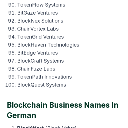
TokenFlow Systems
BitGaze Ventures
BlockNex Solutions
ChainVortex Labs
TokenGrid Ventures
BlockHaven Technologies
BitEdge Ventures
BlockCraft Systems
ChainFuze Labs
TokenPath Innovations
BlockQuest Systems
Blockchain Business Names In
German