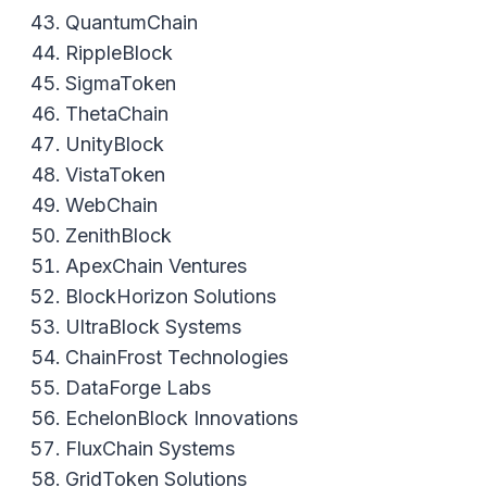
QuantumChain
RippleBlock
SigmaToken
ThetaChain
UnityBlock
VistaToken
WebChain
ZenithBlock
ApexChain Ventures
BlockHorizon Solutions
UltraBlock Systems
ChainFrost Technologies
DataForge Labs
EchelonBlock Innovations
FluxChain Systems
GridToken Solutions