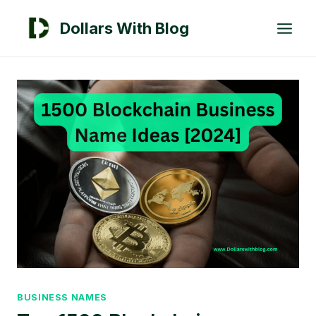
Skip
Dollars With Blog
to
content
BUSINESS NAMES