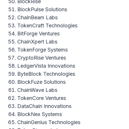
BlockRise
BlockPulse Solutions
ChainBeam Labs
TokenCraft Technologies
BitForge Ventures
ChainXpert Labs
TokenForge Systems
CryptoRise Ventures
LedgerVista Innovations
ByteBlock Technologies
BlockFuze Solutions
ChainWave Labs
TokenCore Ventures
DataChain Innovations
BlockNex Systems
ChainGenius Technologies