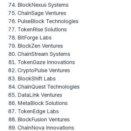
BlockNexus Systems
ChainSage Ventures
PulseBlock Technologies
TokenRise Solutions
BitForge Labs
BlockZen Ventures
ChainStream Systems
TokenGaze Innovations
CryptoPulse Ventures
BlockShift Labs
ChainQuest Technologies
DataLink Ventures
MetaBlock Solutions
TokenEdge Labs
BlockFusion Ventures
ChainNova Innovations