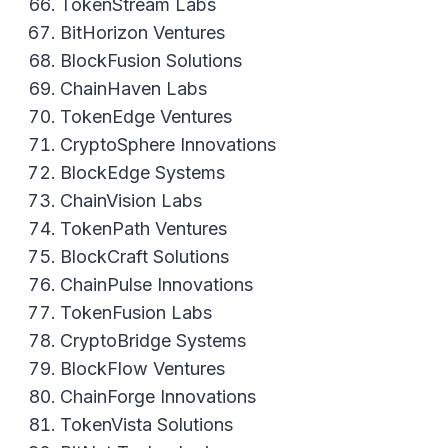
TokenStream Labs
BitHorizon Ventures
BlockFusion Solutions
ChainHaven Labs
TokenEdge Ventures
CryptoSphere Innovations
BlockEdge Systems
ChainVision Labs
TokenPath Ventures
BlockCraft Solutions
ChainPulse Innovations
TokenFusion Labs
CryptoBridge Systems
BlockFlow Ventures
ChainForge Innovations
TokenVista Solutions