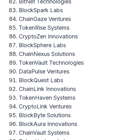
BitNet Technologies
BlockSpark Labs
ChainGaze Ventures
TokenRise Systems
CryptoZen Innovations
BlockSphere Labs
ChainNexus Solutions
TokenVault Technologies
DataPulse Ventures
BlockQuest Labs
ChainLink Innovations
TokenHaven Systems
CryptoLink Ventures
BlockByte Solutions
BlockAura Innovations
ChainVault Systems