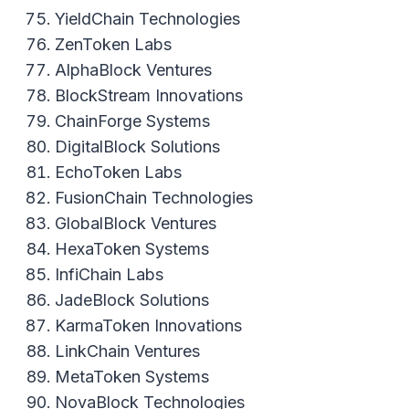
YieldChain Technologies
ZenToken Labs
AlphaBlock Ventures
BlockStream Innovations
ChainForge Systems
DigitalBlock Solutions
EchoToken Labs
FusionChain Technologies
GlobalBlock Ventures
HexaToken Systems
InfiChain Labs
JadeBlock Solutions
KarmaToken Innovations
LinkChain Ventures
MetaToken Systems
NovaBlock Technologies