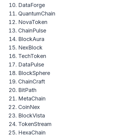
DataForge
QuantumChain
NovaToken
ChainPulse
BlockAura
NexBlock
TechToken
DataPulse
BlockSphere
ChainCraft
BitPath
MetaChain
CoinNex
BlockVista
TokenStream
HexaChain