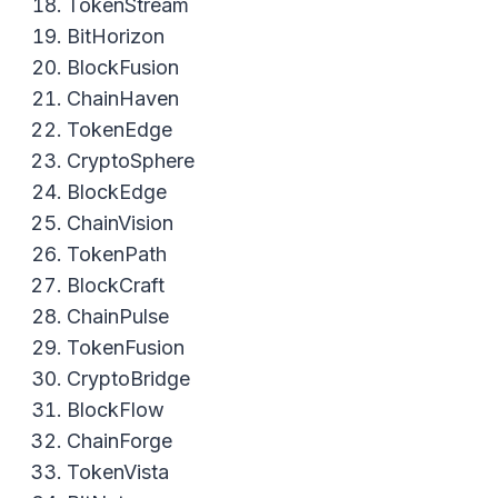
TokenStream
BitHorizon
BlockFusion
ChainHaven
TokenEdge
CryptoSphere
BlockEdge
ChainVision
TokenPath
BlockCraft
ChainPulse
TokenFusion
CryptoBridge
BlockFlow
ChainForge
TokenVista