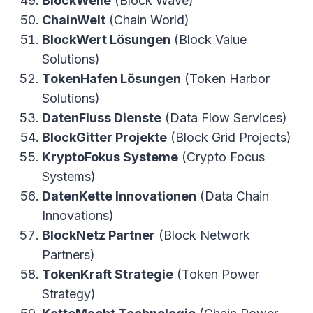
BlockWelle
(Block Wave)
ChainWelt
(Chain World)
BlockWert Lösungen
(Block Value
Solutions)
TokenHafen Lösungen
(Token Harbor
Solutions)
DatenFluss Dienste
(Data Flow Services)
BlockGitter Projekte
(Block Grid Projects)
KryptoFokus Systeme
(Crypto Focus
Systems)
DatenKette Innovationen
(Data Chain
Innovations)
BlockNetz Partner
(Block Network
Partners)
TokenKraft Strategie
(Token Power
Strategy)