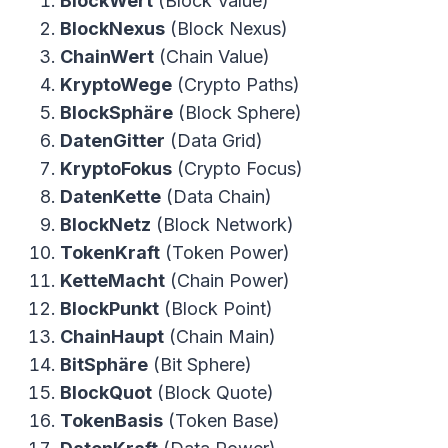
BlockWert
(Block Value)
BlockNexus
(Block Nexus)
ChainWert
(Chain Value)
KryptoWege
(Crypto Paths)
BlockSphäre
(Block Sphere)
DatenGitter
(Data Grid)
KryptoFokus
(Crypto Focus)
DatenKette
(Data Chain)
BlockNetz
(Block Network)
TokenKraft
(Token Power)
KetteMacht
(Chain Power)
BlockPunkt
(Block Point)
ChainHaupt
(Chain Main)
BitSphäre
(Bit Sphere)
BlockQuot
(Block Quote)
TokenBasis
(Token Base)