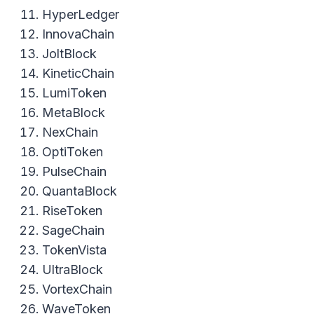
HyperLedger
InnovaChain
JoltBlock
KineticChain
LumiToken
MetaBlock
NexChain
OptiToken
PulseChain
QuantaBlock
RiseToken
SageChain
TokenVista
UltraBlock
VortexChain
WaveToken