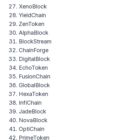
XenoBlock
YieldChain
ZenToken
AlphaBlock
BlockStream
ChainForge
DigitalBlock
EchoToken
FusionChain
GlobalBlock
HexaToken
InfiChain
JadeBlock
NovaBlock
OptiChain
PrimeToken