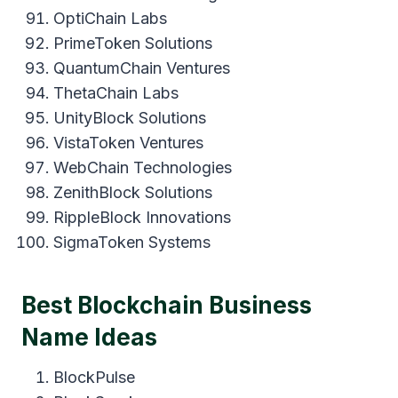
OptiChain Labs
PrimeToken Solutions
QuantumChain Ventures
ThetaChain Labs
UnityBlock Solutions
VistaToken Ventures
WebChain Technologies
ZenithBlock Solutions
RippleBlock Innovations
SigmaToken Systems
Best Blockchain Business
Name Ideas
BlockPulse