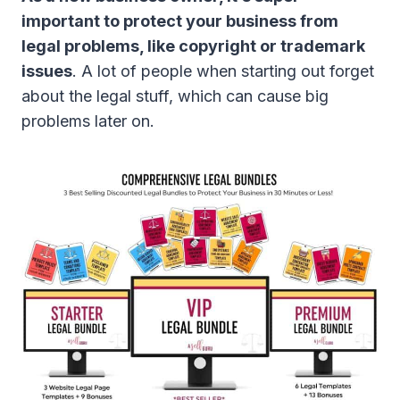
important to protect your business from
legal problems, like copyright or trademark
issues
. A lot of people when starting out forget
about the legal stuff, which can cause big
problems later on.