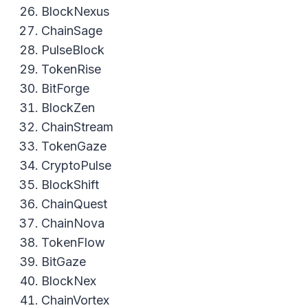
BlockNexus
ChainSage
PulseBlock
TokenRise
BitForge
BlockZen
ChainStream
TokenGaze
CryptoPulse
BlockShift
ChainQuest
ChainNova
TokenFlow
BitGaze
BlockNex
ChainVortex