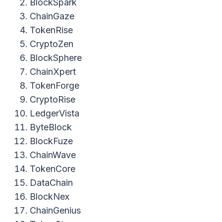
BlockSpark
ChainGaze
TokenRise
CryptoZen
BlockSphere
ChainXpert
TokenForge
CryptoRise
LedgerVista
ByteBlock
BlockFuze
ChainWave
TokenCore
DataChain
BlockNex
ChainGenius