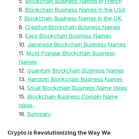
Blockchain Business Names in French
Blockchain Business Names in the USA
Blockchain Business Names in the UK
Creative Blockchain Business Names
Easy Blockchain Business Names
Japanese Blockchain Business Names
Most Popular Blockchain Business
Names
Quantum Blockchain Business Names
Random Blockchain Business Names
Small Blockchain Business Name Ideas
Blockchain Business Domain Name
Ideas
Summary
Crypto is Revolutionizing the Way We