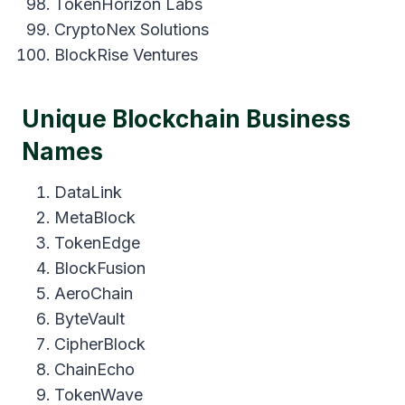
TokenHorizon Labs
CryptoNex Solutions
BlockRise Ventures
Unique Blockchain Business
Names
DataLink
MetaBlock
TokenEdge
BlockFusion
AeroChain
ByteVault
CipherBlock
ChainEcho
TokenWave