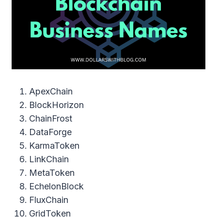
ApexChain
BlockHorizon
ChainFrost
DataForge
KarmaToken
LinkChain
MetaToken
EchelonBlock
FluxChain
GridToken